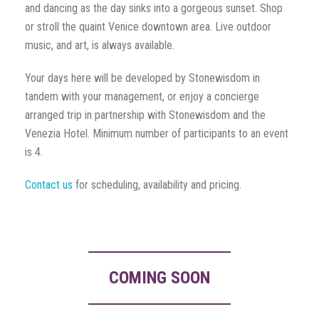
and dancing as the day sinks into a gorgeous sunset. Shop
or stroll the quaint Venice downtown area. Live outdoor
music, and art, is always available.
Your days here will be developed by Stonewisdom in
tandem with your management, or enjoy a concierge
arranged trip in partnership with Stonewisdom and the
Venezia Hotel. Minimum number of participants to an event
is 4.
Contact us
for scheduling, availability and pricing.
COMING SOON