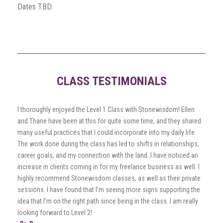
Dates TBD.
CLASS TESTIMONIALS
I thoroughly enjoyed the Level 1 Class with Stonewisdom! Ellen
and Thane have been at this for quite some time, and they shared
many useful practices that I could incorporate into my daily life.
The work done during the class has led to shifts in relationships,
career goals, and my connection with the land. I have noticed an
increase in clients coming in for my freelance business as well. I
highly recommend Stonewisdom classes, as well as their private
sessions. I have found that I’m seeing more signs supporting the
idea that I’m on the right path since being in the class. I am really
looking forward to Level 2!