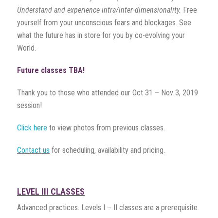
Understand and experience intra/inter-dimensionality.
Free
yourself from your unconscious fears and blockages. See
what the future has in store for you by co-evolving your
World.
Future classes TBA!
Thank you to those who attended our Oct 31 – Nov 3, 2019
session!
Click here
to view photos from previous classes.
Contact us
for scheduling, availability and pricing.
LEVEL III CLASSES
Advanced practices. Levels I – II classes are a prerequisite.