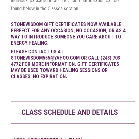
Individual package prices TBD. More information can be
found below in the Classes section.
STONEWISDOM GIFT CERTIFICATES NOW AVAILABLE!
PERFECT FOR ANY OCCASION, NO OCCASION, OR AS A
WAY TO INTRODUCE SOMEONE YOU CARE ABOUT TO
ENERGY HEALING.
PLEASE CONTACT US AT
STONEWISDOM555@YAHOO.COM OR CALL (248) 703-
4772 FOR MORE INFORMATION. GIFT CERTIFICATES
MAY BE USED TOWARD HEALING SESSIONS OR
CLASSES. NO EXPIRATION.
CLASS SCHEDULE AND DETAILS