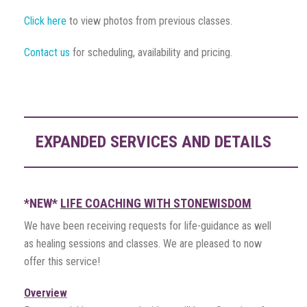
Click here
to view photos from previous classes.
Contact us
for scheduling, availability and pricing.
EXPANDED SERVICES AND DETAILS
*NEW*
LIFE COACHING WITH STONEWISDOM
We have been receiving requests for life-guidance as well
as healing sessions and classes. We are pleased to now
offer this service!
Overview