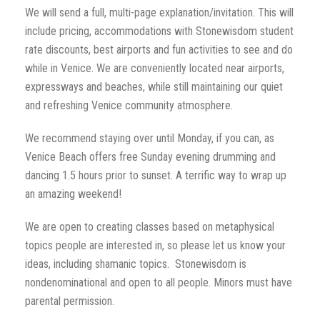
We will send a full, multi-page explanation/invitation. This will
include pricing, accommodations with Stonewisdom student
rate discounts, best airports and fun activities to see and do
while in Venice. We are conveniently located near airports,
expressways and beaches, while still maintaining our quiet
and refreshing Venice community atmosphere.
We recommend staying over until Monday, if you can, as
Venice Beach offers free Sunday evening drumming and
dancing 1.5 hours prior to sunset. A terrific way to wrap up
an amazing weekend!
We are open to creating classes based on metaphysical
topics people are interested in, so please let us know your
ideas, including shamanic topics. Stonewisdom is
nondenominational and open to all people. Minors must have
parental permission.