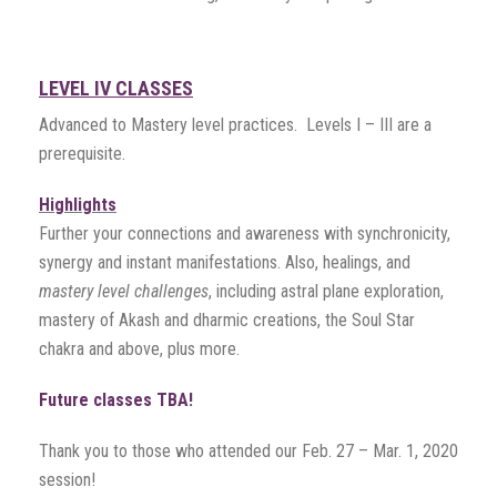
LEVEL IV CLASSES
Advanced to Mastery level practices. Levels I – III are a
prerequisite.
Highlights
Further your connections and awareness with synchronicity,
synergy and instant manifestations. Also, healings, and
mastery level challenges
, including astral plane exploration,
mastery of Akash and dharmic creations, the Soul Star
chakra and above, plus more.
Future classes TBA!
Thank you to those who attended our Feb. 27 – Mar. 1, 2020
session!