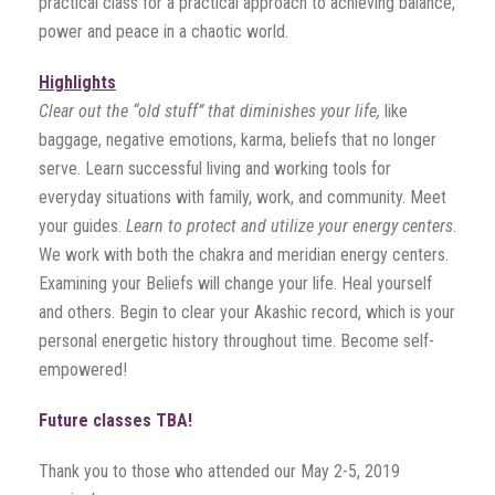
practical class for a practical approach to achieving balance,
power and peace in a chaotic world.
Highlights
Clear out the “old stuff” that diminishes your life,
like
baggage, negative emotions, karma, beliefs that no longer
serve. Learn successful living and working tools for
everyday situations with family, work, and community. Meet
your guides.
Learn to protect and utilize your energy centers
.
We work with both the chakra and meridian energy centers.
Examining your Beliefs will change your life. Heal yourself
and others. Begin to clear your Akashic record, which is your
personal energetic history throughout time. Become self-
empowered!
Future classes TBA!
Thank you to those who attended our May 2-5, 2019