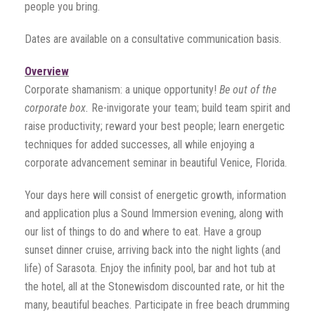
people you bring.
Dates are available on a consultative communication basis.
Overview
Corporate shamanism: a unique opportunity!
Be out of the
corporate box.
Re-invigorate your team; build team spirit and
raise productivity; reward your best people; learn energetic
techniques for added successes, all while enjoying a
corporate advancement seminar in beautiful Venice, Florida.
Your days here will consist of energetic growth, information
and application plus a Sound Immersion evening, along with
our list of things to do and where to eat. Have a group
sunset dinner cruise, arriving back into the night lights (and
life) of Sarasota. Enjoy the infinity pool, bar and hot tub at
the hotel, all at the Stonewisdom discounted rate, or hit the
many, beautiful beaches. Participate in free beach drumming