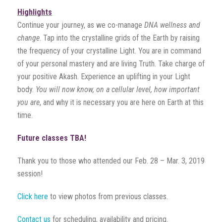
Highlights
Continue your journey, as we co-manage
DNA wellness and
change
. Tap into the crystalline grids of the Earth by raising
the frequency of your crystalline Light. You are in command
of your personal mastery and are living Truth. Take charge of
your positive Akash. Experience an uplifting in your Light
body.
You will now know, on a cellular level, how important
you are
, and why it is necessary you are here on Earth at this
time.
Future classes TBA!
Thank you to those who attended our Feb. 28 – Mar. 3, 2019
session!
Click here
to view photos from previous classes.
Contact us
for scheduling, availability and pricing.