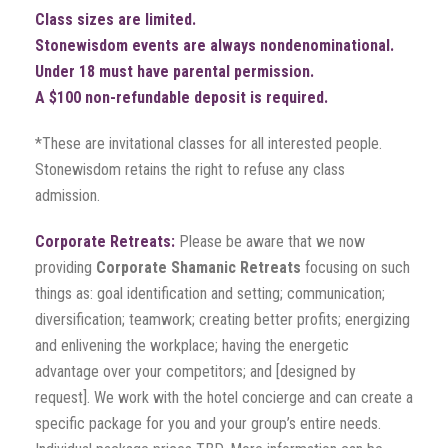
Class sizes are limited.
Stonewisdom events are always nondenominational.
Under 18 must have parental permission.
A $100 non-refundable deposit is required.
*These are invitational classes for all interested people.
Stonewisdom retains the right to refuse any class
admission.
Corporate Retreats:
Please be aware that we now
providing
Corporate Shamanic Retreats
focusing on such
things as: goal identification and setting; communication;
diversification; teamwork; creating better profits; energizing
and enlivening the workplace; having the energetic
advantage over your competitors; and [designed by
request]. We work with the hotel concierge and can create a
specific package for you and your group’s entire needs.