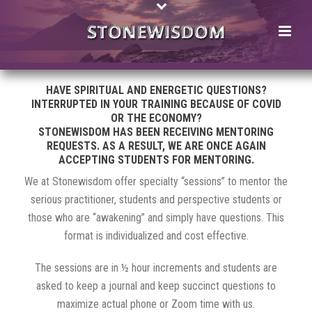
HAVE SPIRITUAL AND ENERGETIC QUESTIONS?
INTERRUPTED IN YOUR TRAINING BECAUSE OF COVID
OR THE ECONOMY?
STONEWISDOM HAS BEEN RECEIVING MENTORING
REQUESTS. AS A RESULT, WE ARE ONCE AGAIN
ACCEPTING STUDENTS FOR MENTORING.
We at Stonewisdom offer specialty “sessions” to mentor the
serious practitioner, students and perspective students or
those who are “awakening” and simply have questions. This
format is individualized and cost effective.
The sessions are in ½ hour increments and students are
asked to keep a journal and keep succinct questions to
maximize actual phone or Zoom time with us.