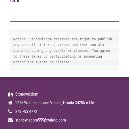
-Dr. B
Notice: Stonewisdom reserves the right to publish 
any and all pictures, videos and testimonials 
acquired during any events or classes. You agree 
to these terms by participating or appearing 
within the events or classes.
Stonewisdom
1216 Waterside Lane Venice, Florida 34285-6446
248.703.4772
stonewisdom555@yahoo.com