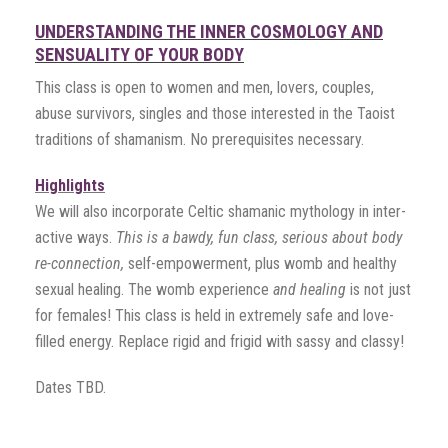
UNDERSTANDING THE INNER COSMOLOGY AND
SENSUALITY OF YOUR BODY
This class is open to women and men, lovers, couples,
abuse survivors, singles and those interested in the Taoist
traditions of shamanism. No prerequisites necessary.
Highlights
We will also incorporate Celtic shamanic mythology in inter-
active ways.
This is a bawdy, fun class, serious about body
re-connection,
self-empowerment, plus womb and healthy
sexual healing. The womb experience
and healing
is not just
for females! This class is held in extremely safe and love-
filled energy. Replace rigid and frigid with sassy and classy!
Dates TBD.