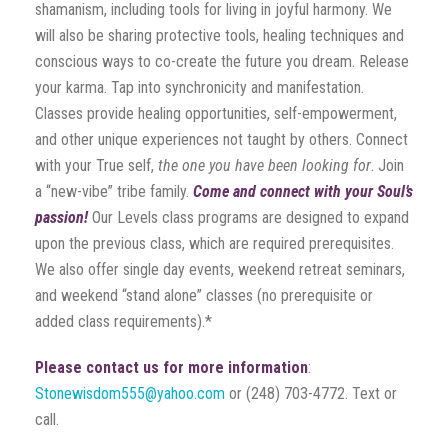
shamanism, including tools for living in joyful harmony. We
will also be sharing protective tools, healing techniques and
conscious ways to co-create the future you dream. Release
your karma. Tap into synchronicity and manifestation.
Classes provide healing opportunities, self-empowerment,
and other unique experiences not taught by others. Connect
with your True self,
the one you have been looking for
. Join
a “new-vibe” tribe family.
Come and connect with your Soul’s
passion!
Our Levels class programs are designed to expand
upon the previous class, which are required prerequisites.
We also offer single day events, weekend retreat seminars,
and weekend “stand alone” classes (no prerequisite or
added class requirements).*
Please contact us for more information
:
Stonewisdom555@yahoo.com
or (248) 703-4772. Text or
call.