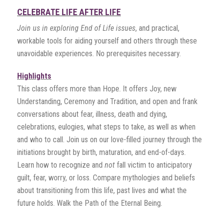
CELEBRATE LIFE AFTER LIFE
Join us in exploring End of Life issues
, and practical,
workable tools for aiding yourself and others through these
unavoidable experiences. No prerequisites necessary.
Highlights
This class offers more than Hope. It offers Joy, new
Understanding, Ceremony and Tradition, and open and frank
conversations about fear, illness, death and dying,
celebrations, eulogies, what steps to take, as well as when
and who to call. Join us on our love-filled journey through the
initiations brought by birth, maturation, and end-of-days.
Learn how to recognize and
not
fall victim to anticipatory
guilt, fear, worry, or loss. Compare mythologies and beliefs
about transitioning from this life, past lives and what the
future holds. Walk the Path of the Eternal Being.