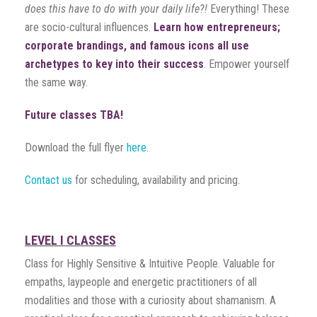
does this have to do with your daily life?!
Everything! These
are socio-cultural influences.
Learn how entrepreneurs;
corporate brandings, and famous icons all use
archetypes to key into their success
. Empower yourself
the same way.
Future classes TBA!
Download the full flyer
here.
Contact us
for scheduling, availability and pricing.
LEVEL I CLASSES
Class for Highly Sensitive & Intuitive People. Valuable for
empaths, laypeople and energetic practitioners of all
modalities and those with a curiosity about shamanism. A