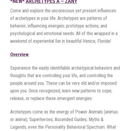
*NEW*
ARCHETYPES A – ZANY
Come and explore the unconscious yet present influences
of archetypes in your life. Archetypes are patterns of
behavior; influencing energies; prototype actions; and
psychological and emotional needs. All of this wrapped in a
weekend of experiential fun in beautiful Venice, Florida!
Overview
Experience the easily identifiable archetypical behaviors and
thoughts that are controlling your life, and controlling the
people around you. These can be very old and/or imposed
upon you. Once recognized, learn new patterns to cope,
release, or replace these emergent energies.
Archetypes come as the energy of Power Animals (animus
or anima); Superheroes; Ascended Guides; Myths &
Legends; even the Personality Behavioral Spectrum.
What