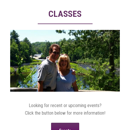
CLASSES
Looking for recent or upcoming events?
Click the button below for more information!