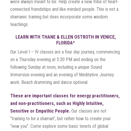
were always meant to be. Help create a new tribe of heart-
connected friendships and like-minded people. This is not a
shamanic training but does incorporate some wisdom
teachings.
LEARN WITH THANE & ELLEN OSTROTH IN VENICE,
FLORIDA*
Our Level I – IV classes are a four day journey, commencing
on a Thursday evening at 5:30 PM and ending on the
following Sunday at noon, including a unique Sound
Immersion evening and an evening of Meditative Journey
work. Beach drumming and dance optional.
These are important classes for energy practitioners,
and non-practitioners, such as Highly Intuitive,
Sensitive or Empathic People.
Our classes are not
“training to be a shaman”, but rather how to create your
“new you”. Come explore some basic tenets of global