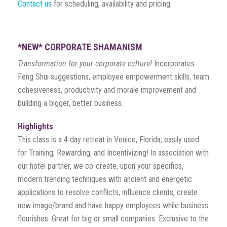
Contact us
for scheduling, availability and pricing.
*NEW*
CORPORATE SHAMANISM
Transformation for your corporate culture!
Incorporates
Feng Shui suggestions, employee empowerment skills, team
cohesiveness, productivity and morale improvement and
building a bigger, better business.
Highlights
This class is a 4 day retreat in Venice, Florida, easily used
for Training, Rewarding, and Incentivizing! In association with
our hotel partner, we co-create, upon your specifics,
modern trending techniques with ancient and energetic
applications to resolve conflicts, influence clients, create
new image/brand and have happy employees while business
flourishes. Great for big or small companies. Exclusive to the