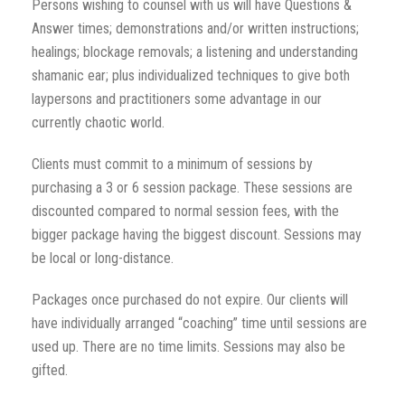
Persons wishing to counsel with us will have Questions &
Answer times; demonstrations and/or written instructions;
healings; blockage removals; a listening and understanding
shamanic ear; plus individualized techniques to give both
laypersons and practitioners some advantage in our
currently chaotic world.
Clients must commit to a minimum of sessions by
purchasing a 3 or 6 session package. These sessions are
discounted compared to normal session fees, with the
bigger package having the biggest discount. Sessions may
be local or long-distance.
Packages once purchased do not expire. Our clients will
have individually arranged “coaching” time until sessions are
used up. There are no time limits. Sessions may also be
gifted.