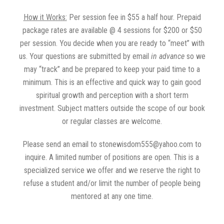
How it Works:
Per session fee in $55 a half hour. Prepaid
package rates are available @ 4 sessions for $200 or $50
per session. You decide when you are ready to “meet” with
us. Your questions are submitted by email
in advance
so we
may “track” and be prepared to keep your paid time to a
minimum. This is an effective and quick way to gain good
spiritual growth and perception with a short term
investment. Subject matters outside the scope of our book
or regular classes are welcome.
Please send an email to stonewisdom555@yahoo.com to
inquire. A limited number of positions are open. This is a
specialized service we offer and we reserve the right to
refuse a student and/or limit the number of people being
mentored at any one time.