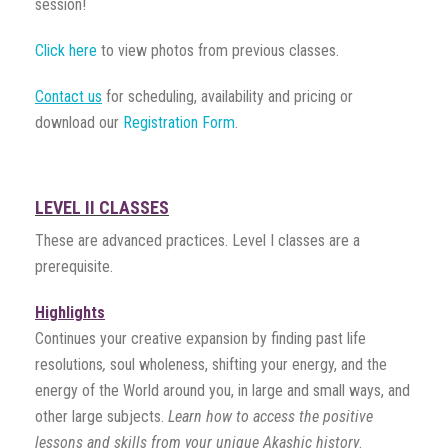
session!
Click here
to view photos from previous classes.
Contact us
for scheduling, availability and pricing or
download our
Registration Form
.
LEVEL II CLASSES
These are advanced practices. Level I classes are a
prerequisite.
Highlights
Continues your creative expansion by finding past life
resolutions
,
soul wholeness, shifting your energy, and the
energy of the World around you, in large and small ways, and
other large subjects.
Learn how
to access the positive
lessons and skills from your unique Akashic history
.