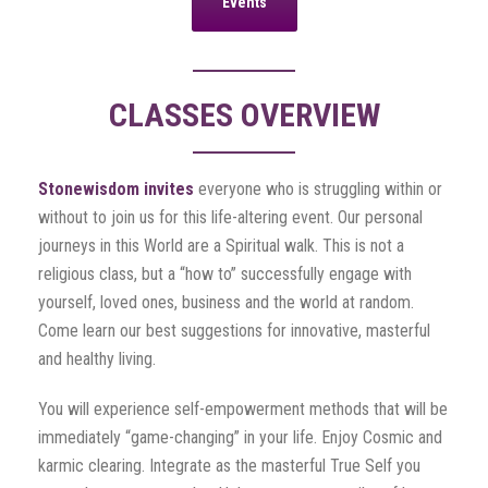
Events
CLASSES OVERVIEW
Stonewisdom invites
everyone who is struggling within or
without to join us for this life-altering event. Our personal
journeys in this World are a Spiritual walk. This is not a
religious class, but a “how to” successfully engage with
yourself, loved ones, business and the world at random.
Come learn our best suggestions for innovative, masterful
and healthy living.
You will experience self-empowerment methods that will be
immediately “game-changing” in your life. Enjoy Cosmic and
karmic clearing. Integrate as the masterful True Self you