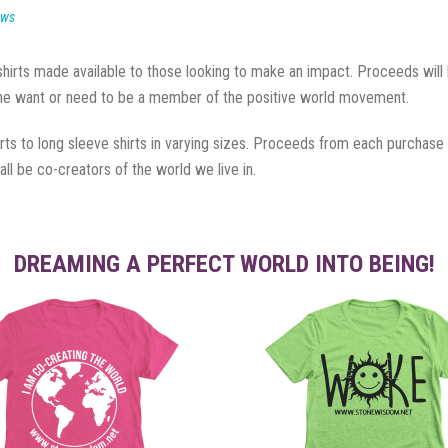
ews
rts made available to those looking to make an impact. Proceeds will be
 the want or need to be a member of the positive world movement.
hirts to long sleeve shirts in varying sizes. Proceeds from each purchase
ll be co-creators of the world we live in.
DREAMING A PERFECT WORLD INTO BEING!