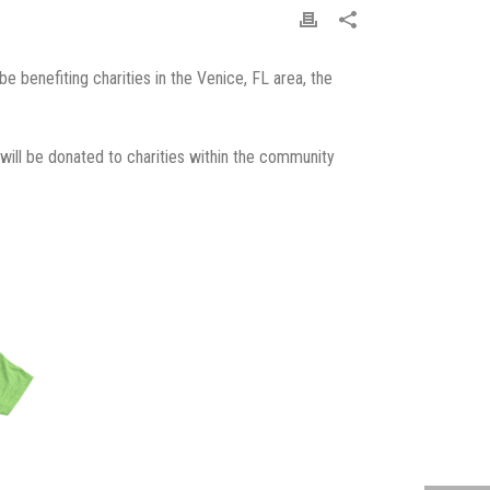
 benefiting charities in the Venice, FL area, the
 will be donated to charities within the community