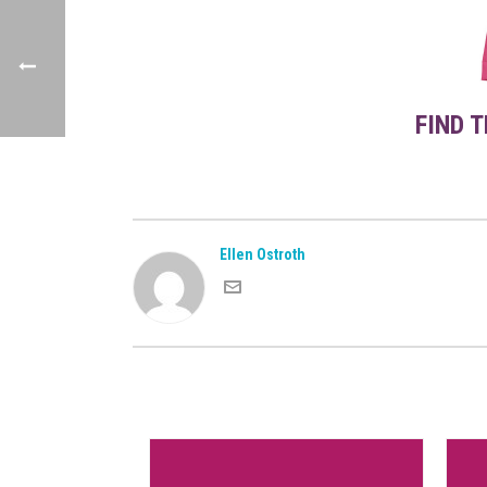
FIND 
Ellen Ostroth