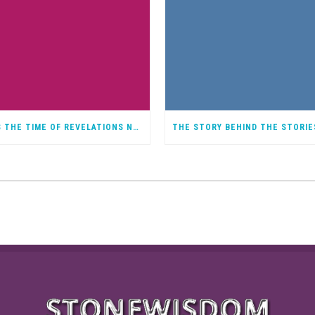
IT IS THE TIME OF REVELATIONS NOT A BAD THING