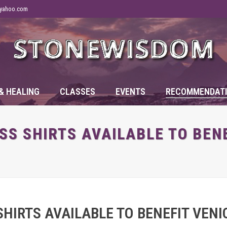
yahoo.com
& HEALING
CLASSES
EVENTS
RECOMMENDATI
S SHIRTS AVAILABLE TO BENE
HIRTS AVAILABLE TO BENEFIT VENIC