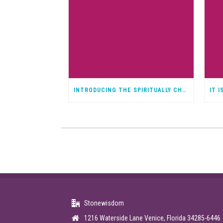
INTRODUCING THE SPIRITUALLY CHALLENGED PODCAST
Stonewisdom
1216 Waterside Lane Venice, Florida 34285-6446