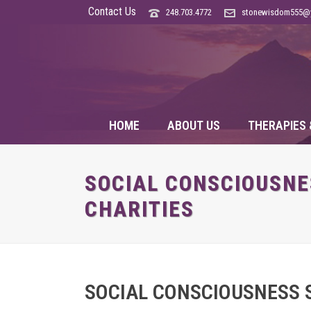
Contact Us
248.703.4772
stonewisdom555@
HOME
ABOUT US
THERAPIES 
SOCIAL CONSCIOUSNES
CHARITIES
SOCIAL CONSCIOUSNESS S