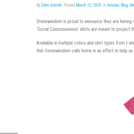
By
Ellen Ostroth
Posted
March 15, 2020
In
Articles
,
Blog
,
N
Stonewisdom is proud to announce they are having shi
‘Social Consciousness’ shirts are meant to project
Available in multiple colors and shirt types from t-s
that Stonewisdom calls home in an effort to help us a