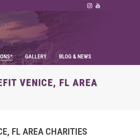
ONS*
GALLERY
BLOG & NEWS
FIT VENICE, FL AREA
E, FL AREA CHARITIES