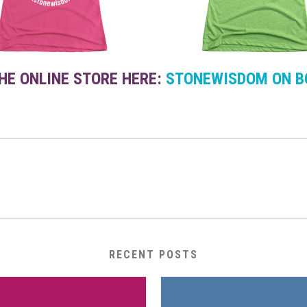
THE ONLINE STORE HERE:
STONEWISDOM ON B
RECENT POSTS