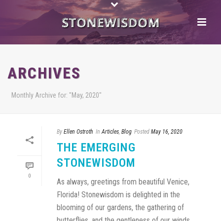
ARCHIVES
Monthly Archive for: "May, 2020"
By
Ellen Ostroth
In
Articles
,
Blog
Posted
May 16, 2020
THE EMERGING
STONEWISDOM
0
As always, greetings from beautiful Venice,
Florida! Stonewisdom is delighted in the
blooming of our gardens, the gathering of
butterflies, and the gentleness of our winds.