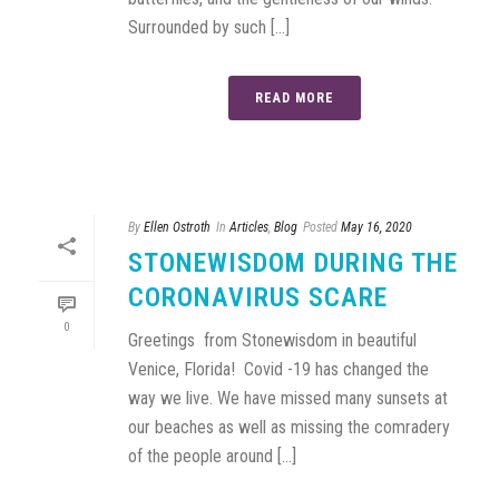
Surrounded by such [...]
READ MORE
By
Ellen Ostroth
In
Articles
,
Blog
Posted
May 16, 2020
STONEWISDOM DURING THE
CORONAVIRUS SCARE
0
Greetings from Stonewisdom in beautiful
Venice, Florida! Covid -19 has changed the
way we live. We have missed many sunsets at
our beaches as well as missing the comradery
of the people around [...]