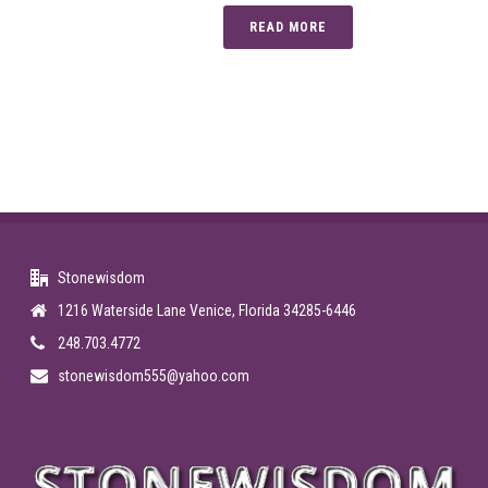
READ MORE
Stonewisdom
1216 Waterside Lane Venice, Florida 34285-6446
248.703.4772
stonewisdom555@yahoo.com