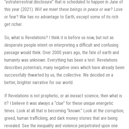
“extraterrestrial disclosure” that is scheduled to happen in June of
this year (2021).
Will we meet these beings in peace or war?
Love
or fear? War has
no
advantage to Earth, except some of its rich
get richer.
So, what is Revelations? I think it is before us now, but not as
desperate people intent on interpreting a difficult and confusing
passage would think. Over 2000 years ago, the fate of earth and
humanity was unknown. Everything has been a test. Revelations
describes
potentials
, many negative ones which have already been
successfully thwarted by us, the collective. We decided on a
better, brighter narrative for our world.
If Revelations is not prophetic, or an inexact science, then what is
it? I believe it was always a “clue” for these unique energetic
times. Look at all that is becoming “known.” Look at the corruption,
greed, human trafficking, and dark money stories that are being
revealed. See the inequality and violence perpetrated upon one