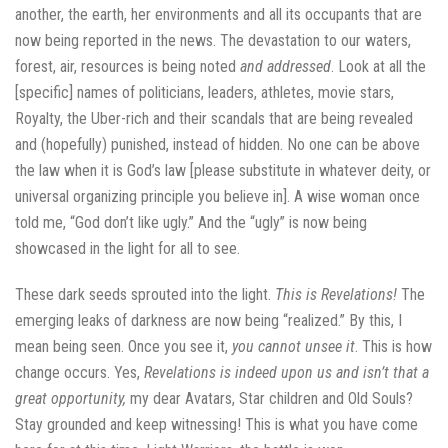
another, the earth, her environments and all its occupants that are
now being reported in the news. The devastation to our waters,
forest, air, resources is being noted
and addressed
. Look at all the
[specific] names of politicians, leaders, athletes, movie stars,
Royalty, the Uber-rich and their scandals that are being revealed
and (hopefully) punished, instead of hidden. No one can be above
the law when it is God’s law [please substitute in whatever deity, or
universal organizing principle you believe in]. A wise woman once
told me, “God don’t like ugly.” And the “ugly” is now being
showcased in the light for all to see.
These dark seeds sprouted into the light.
This is Revelations!
The
emerging leaks of darkness are now being “realized.” By this, I
mean being seen. Once you see it,
you cannot unsee it
. This is how
change occurs. Yes,
Revelations is indeed upon us and isn’t that a
great opportunity,
my dear Avatars, Star children and Old Souls?
Stay grounded and keep witnessing! This is what you have come