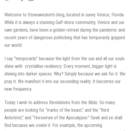
Welcome to Stonewisdom’s blog, located in sunny Venice, Florida.
While it is always a stunning Gulf-shore community, Venice and our
own gardens, have been a golden retreat during the pandemic and
recent years of dangerous politicking that has temporarily gripped
our world.
I say “temporarily” because the light from the sun and all our souls
shine with crystalline resiliency. Every moment, bigger light is
shining into darker spaces. Why? Simply because we ask for it. We
pray it. We manifest it into our ascending reality. It becomes our
new frequency.
Today I wish to address Revelations from the Bible. So many
people are looking for “marks of the beast,” and the “third
Antichrist,” and “Horsemen of the Apocalypse.” Seek and ye shall
find because we
create
it. For example, the upcoming