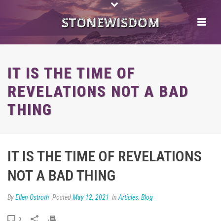
IT IS THE TIME OF
REVELATIONS NOT A BAD
THING
IT IS THE TIME OF REVELATIONS
NOT A BAD THING
By
Ellen Ostroth
Posted
May 12, 2021
In
Articles
,
Blog
0