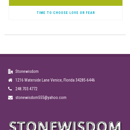
TIME TO CHOOSE LOVE OR FEAR
Stonewisdom
1216 Waterside Lane Venice, Florida 34285-6446
248.703.4772
stonewisdom555@yahoo.com