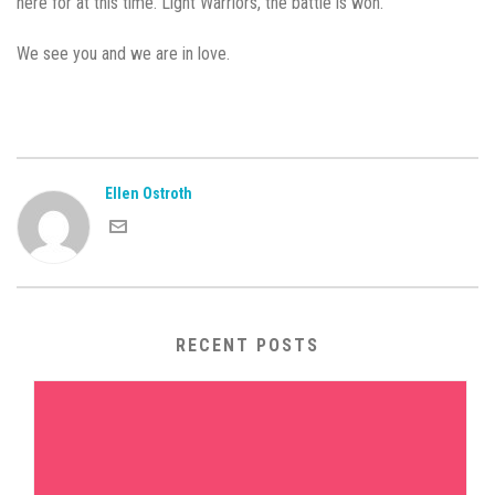
here for at this time. Light Warriors, the battle is won.
We see you and we are in love.
Ellen Ostroth
RECENT POSTS