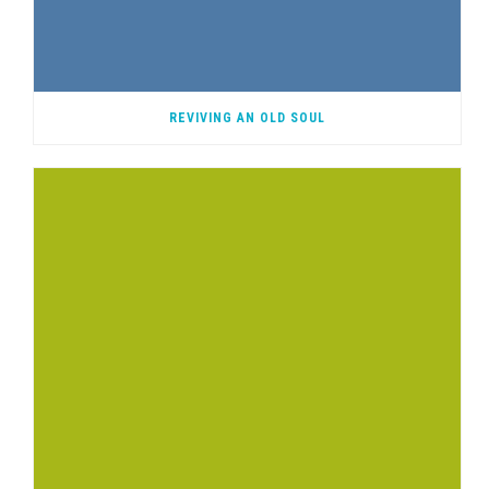
REVIVING AN OLD SOUL