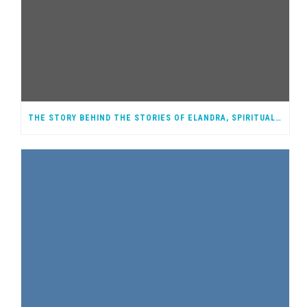
THE STORY BEHIND THE STORIES OF ELANDRA, SPIRITUAL WARRIOR