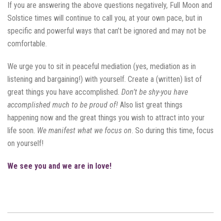
If you are answering the above questions negatively, Full Moon and
Solstice times will continue to call you, at your own pace, but in
specific and powerful ways that can’t be ignored and may not be
comfortable.
We urge you to sit in peaceful mediation (yes, mediation as in
listening and bargaining!) with yourself. Create a (written) list of
great things you have accomplished.
Don’t be shy-you have
accomplished much to be proud of!
Also list great things
happening now and the great things you wish to attract into your
life soon.
We manifest what we focus on
. So during this time, focus
on yourself!
We see you and we are in love!