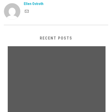
Ellen Ostroth
RECENT POSTS