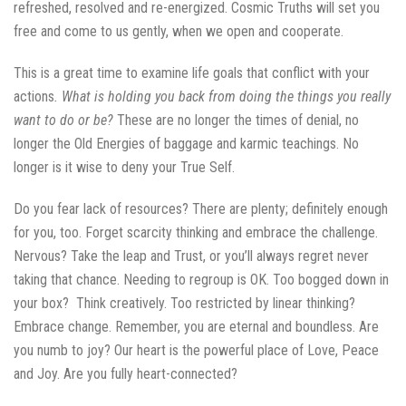
refreshed, resolved and re-energized. Cosmic Truths will set you
free and come to us gently, when we open and cooperate.
This is a great time to examine life goals that conflict with your
actions
. What is holding you
back from doing the things you really
want to do or be?
These are no longer the times of denial, no
longer the Old Energies of baggage and karmic teachings. No
longer is it wise to deny your True Self.
Do you fear lack of resources? There are plenty; definitely enough
for you, too. Forget scarcity thinking and embrace the challenge.
Nervous? Take the leap and Trust, or you’ll always regret never
taking that chance. Needing to regroup is OK. Too bogged down in
your box? Think creatively. Too restricted by linear thinking?
Embrace change. Remember, you are eternal and boundless. Are
you numb to joy? Our heart is the powerful place of Love, Peace
and Joy. Are you fully heart-connected?