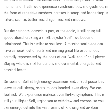
into our meditations and dream work. These are powerful “Aha!”
moments of Truth. We experience synchronicities, and guidance, in
the form of repetitive numbers, phrases in songs and happenings in
nature, such as butterflies, dragonflies, and rainbows.
But the stubborn, conscious part, or the egoic, is still going full
speed ahead, creating a small, psyche “split”. We become
unbalanced. This is similar to soul loss. A missing soul piece can
have us weak, out of sorts and missing great life experiences
normally represented by the ages of our “walk-about” soul pieces.
Staying whole is vital for our chi, and our mental, energetic and
physical health.
Divisions of Self at high energy occasions and/or soul piece loss
leave us dull, sleepy, snarly, muddy-headed, even dizzy. We can
feel sick. We experience malaise, even flu-like symptoms. This is
still your Higher Self, urging you to withdraw and cocoon, so you
can emerge out into the vast realms of Knowing and awaken