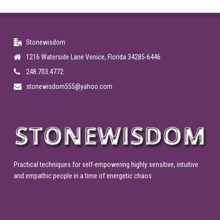
Stonewisdom
1216 Waterside Lane Venice, Florida 34285-6446
248.703.4772
stonewisdom555@yahoo.com
Practical techniques for self-empowering highly sensitive, intuitive
and empathic people in a time of energetic chaos.