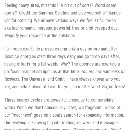
Feeling heavy, tired, miasmic? A bit out of sorts? World seem
goofy? Credit the Summer Solstice and give yourself a “thumbs
up” for noticing. We all have various ways we feel at full moon:
exalted, romantic, nervous, powerful, free or a bit creeped out.
Magnify
your response at the solstices.
Full moon exerts its pressures primarily a day before and after.
Solstice energies start three days early and go three days after,
having effects for a full week. Why? The cosmos are exerting a
profound magnetism upon us at that time.
You are not nameless or
faceless
. The Universe- and Spirit – have always known who you
are, and held a place of Love for you, no matter what. So, no fears!
These energy cycles are powerful, urging us to contemplate
within. When we don’t consciously listen, we fragment. Some of
our “muchness” goes on a soul’s search for expanding information.
Our evolving is allowing big information, answers and messages