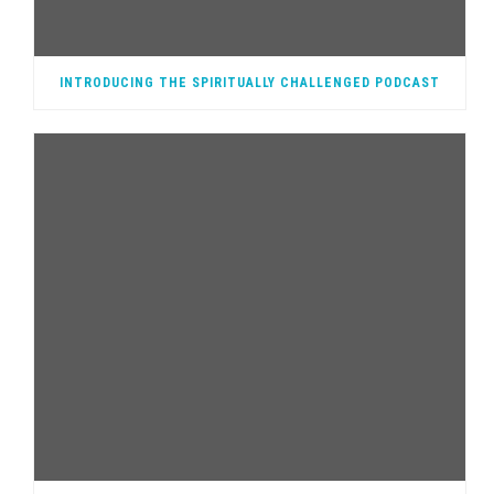
INTRODUCING THE SPIRITUALLY CHALLENGED PODCAST