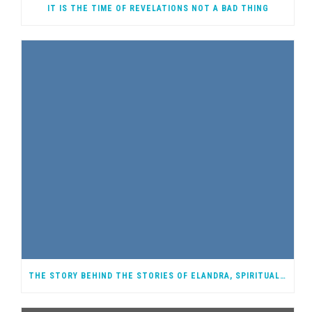
IT IS THE TIME OF REVELATIONS NOT A BAD THING
THE STORY BEHIND THE STORIES OF ELANDRA, SPIRITUAL WARRIOR