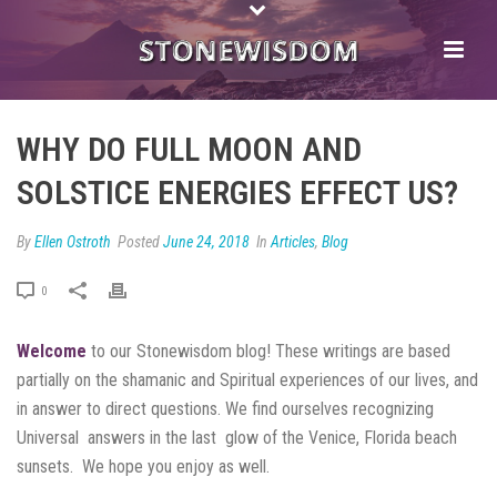
WHY DO FULL MOON AND
SOLSTICE ENERGIES EFFECT US?
By
Ellen Ostroth
Posted
June 24, 2018
In
Articles
,
Blog
0
Welcome
to our Stonewisdom blog! These writings are based
partially on the shamanic and Spiritual experiences of our lives, and
in answer to direct questions. We find ourselves recognizing
Universal answers in the last glow of the Venice, Florida beach
sunsets. We hope you enjoy as well.