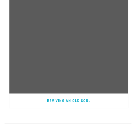
REVIVING AN OLD SOUL